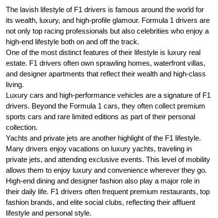
The lavish lifestyle of F1 drivers is famous around the world for
its wealth, luxury, and high-profile glamour. Formula 1 drivers are
not only top racing professionals but also celebrities who enjoy a
high-end lifestyle both on and off the track.
One of the most distinct features of their lifestyle is luxury real
estate. F1 drivers often own sprawling homes, waterfront villas,
and designer apartments that reflect their wealth and high-class
living.
Luxury cars and high-performance vehicles are a signature of F1
drivers. Beyond the Formula 1 cars, they often collect premium
sports cars and rare limited editions as part of their personal
collection.
Yachts and private jets are another highlight of the F1 lifestyle.
Many drivers enjoy vacations on luxury yachts, traveling in
private jets, and attending exclusive events. This level of mobility
allows them to enjoy luxury and convenience wherever they go.
High-end dining and designer fashion also play a major role in
their daily life. F1 drivers often frequent premium restaurants, top
fashion brands, and elite social clubs, reflecting their affluent
lifestyle and personal style.