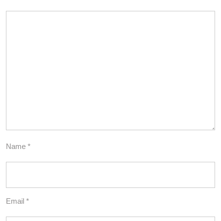
Name
*
Email
*