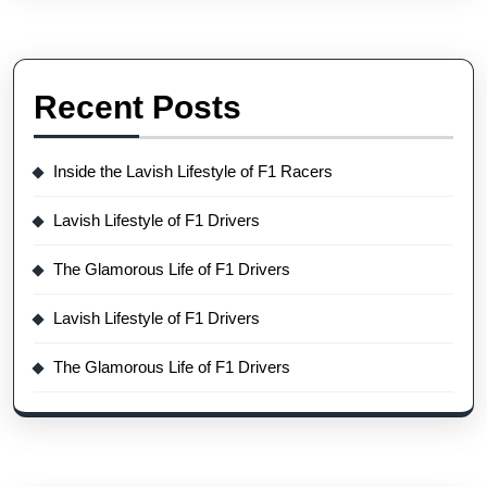
Recent Posts
Inside the Lavish Lifestyle of F1 Racers
Lavish Lifestyle of F1 Drivers
The Glamorous Life of F1 Drivers
Lavish Lifestyle of F1 Drivers
The Glamorous Life of F1 Drivers