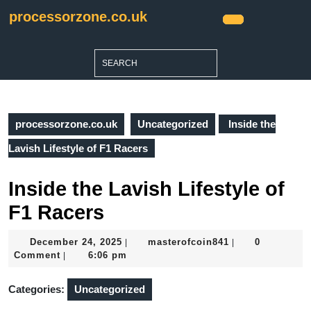
Skip
processorzone.co.uk
to
Open
content
Button
Skip
Search
to
for:
content
processorzone.co.uk
Uncategorized
Inside the
Lavish Lifestyle of F1 Racers
Inside the Lavish Lifestyle of
F1 Racers
December
masterofcoin841
December 24, 2025
masterofcoin841
0
|
|
24,
Comment
6:06 pm
|
2025
Categories:
Uncategorized