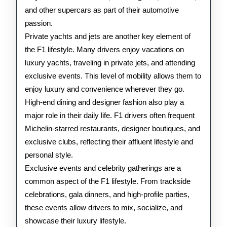
and other supercars as part of their automotive
passion.
Private yachts and jets are another key element of
the F1 lifestyle. Many drivers enjoy vacations on
luxury yachts, traveling in private jets, and attending
exclusive events. This level of mobility allows them to
enjoy luxury and convenience wherever they go.
High-end dining and designer fashion also play a
major role in their daily life. F1 drivers often frequent
Michelin-starred restaurants, designer boutiques, and
exclusive clubs, reflecting their affluent lifestyle and
personal style.
Exclusive events and celebrity gatherings are a
common aspect of the F1 lifestyle. From trackside
celebrations, gala dinners, and high-profile parties,
these events allow drivers to mix, socialize, and
showcase their luxury lifestyle.