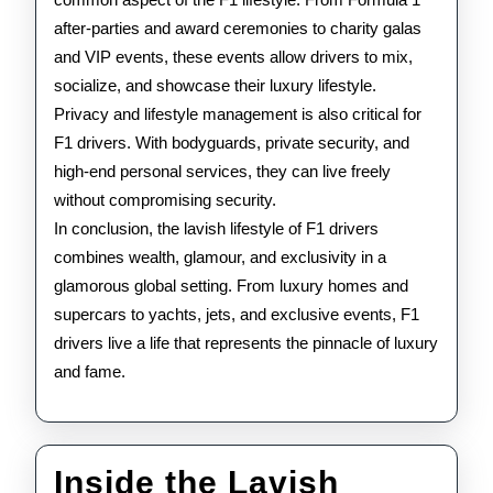
after-parties and award ceremonies to charity galas
and VIP events, these events allow drivers to mix,
socialize, and showcase their luxury lifestyle.
Privacy and lifestyle management is also critical for
F1 drivers. With bodyguards, private security, and
high-end personal services, they can live freely
without compromising security.
In conclusion, the lavish lifestyle of F1 drivers
combines wealth, glamour, and exclusivity in a
glamorous global setting. From luxury homes and
supercars to yachts, jets, and exclusive events, F1
drivers live a life that represents the pinnacle of luxury
and fame.
Inside the Lavish