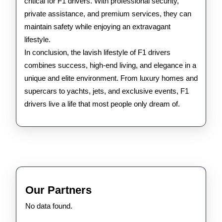
critical for F1 drivers. With professional security,
private assistance, and premium services, they can
maintain safety while enjoying an extravagant
lifestyle.
In conclusion, the lavish lifestyle of F1 drivers
combines success, high-end living, and elegance in a
unique and elite environment. From luxury homes and
supercars to yachts, jets, and exclusive events, F1
drivers live a life that most people only dream of.
Our Partners
No data found.