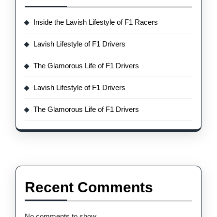
Inside the Lavish Lifestyle of F1 Racers
Lavish Lifestyle of F1 Drivers
The Glamorous Life of F1 Drivers
Lavish Lifestyle of F1 Drivers
The Glamorous Life of F1 Drivers
Recent Comments
No comments to show.