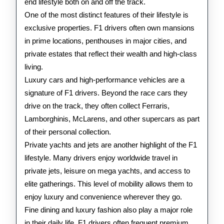
end lifestyle both on and off the track.
One of the most distinct features of their lifestyle is
exclusive properties. F1 drivers often own mansions
in prime locations, penthouses in major cities, and
private estates that reflect their wealth and high-class
living.
Luxury cars and high-performance vehicles are a
signature of F1 drivers. Beyond the race cars they
drive on the track, they often collect Ferraris,
Lamborghinis, McLarens, and other supercars as part
of their personal collection.
Private yachts and jets are another highlight of the F1
lifestyle. Many drivers enjoy worldwide travel in
private jets, leisure on mega yachts, and access to
elite gatherings. This level of mobility allows them to
enjoy luxury and convenience wherever they go.
Fine dining and luxury fashion also play a major role
in their daily life. F1 drivers often frequent premium