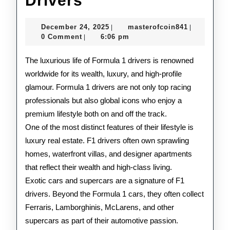
Drivers
Lifestyle
December
masterofco
December 24, 2025
masterofcoin841
|
|
of
24,
0 Comment
6:06 pm
|
2025
F1
The luxurious life of Formula 1 drivers is renowned
Drivers
worldwide for its wealth, luxury, and high-profile
glamour. Formula 1 drivers are not only top racing
professionals but also global icons who enjoy a
premium lifestyle both on and off the track.
One of the most distinct features of their lifestyle is
luxury real estate. F1 drivers often own sprawling
homes, waterfront villas, and designer apartments
that reflect their wealth and high-class living.
Exotic cars and supercars are a signature of F1
drivers. Beyond the Formula 1 cars, they often collect
Ferraris, Lamborghinis, McLarens, and other
supercars as part of their automotive passion.