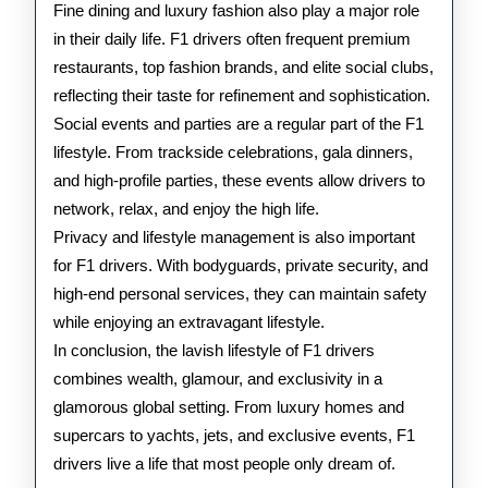
Fine dining and luxury fashion also play a major role
in their daily life. F1 drivers often frequent premium
restaurants, top fashion brands, and elite social clubs,
reflecting their taste for refinement and sophistication.
Social events and parties are a regular part of the F1
lifestyle. From trackside celebrations, gala dinners,
and high-profile parties, these events allow drivers to
network, relax, and enjoy the high life.
Privacy and lifestyle management is also important
for F1 drivers. With bodyguards, private security, and
high-end personal services, they can maintain safety
while enjoying an extravagant lifestyle.
In conclusion, the lavish lifestyle of F1 drivers
combines wealth, glamour, and exclusivity in a
glamorous global setting. From luxury homes and
supercars to yachts, jets, and exclusive events, F1
drivers live a life that most people only dream of.