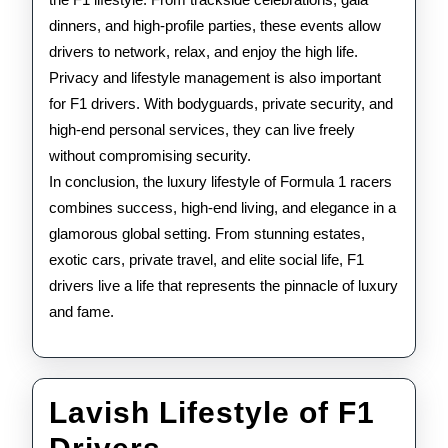
dinners, and high-profile parties, these events allow
drivers to network, relax, and enjoy the high life.
Privacy and lifestyle management is also important
for F1 drivers. With bodyguards, private security, and
high-end personal services, they can live freely
without compromising security.
In conclusion, the luxury lifestyle of Formula 1 racers
combines success, high-end living, and elegance in a
glamorous global setting. From stunning estates,
exotic cars, private travel, and elite social life, F1
drivers live a life that represents the pinnacle of luxury
and fame.
Lavish Lifestyle of F1
Lavish