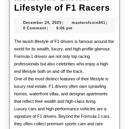
Insi
Lifestyle of F1 Racers
the
December
masterofco
December 24, 2025
masterofcoin841
|
|
Lav
24,
0 Comment
6:06 pm
|
2025
Life
The lavish lifestyle of F1 drivers is famous around the
of
world for its wealth, luxury, and high-profile glamour.
Formula 1 drivers are not only top racing
F1
professionals but also celebrities who enjoy a high-
Rac
end lifestyle both on and off the track.
One of the most distinct features of their lifestyle is
luxury real estate. F1 drivers often own sprawling
homes, waterfront villas, and designer apartments
that reflect their wealth and high-class living.
Luxury cars and high-performance vehicles are a
signature of F1 drivers. Beyond the Formula 1 cars,
they often collect premium sports cars and rare