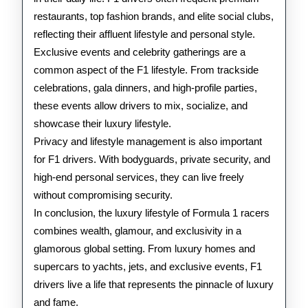
restaurants, top fashion brands, and elite social clubs,
reflecting their affluent lifestyle and personal style.
Exclusive events and celebrity gatherings are a
common aspect of the F1 lifestyle. From trackside
celebrations, gala dinners, and high-profile parties,
these events allow drivers to mix, socialize, and
showcase their luxury lifestyle.
Privacy and lifestyle management is also important
for F1 drivers. With bodyguards, private security, and
high-end personal services, they can live freely
without compromising security.
In conclusion, the luxury lifestyle of Formula 1 racers
combines wealth, glamour, and exclusivity in a
glamorous global setting. From luxury homes and
supercars to yachts, jets, and exclusive events, F1
drivers live a life that represents the pinnacle of luxury
and fame.