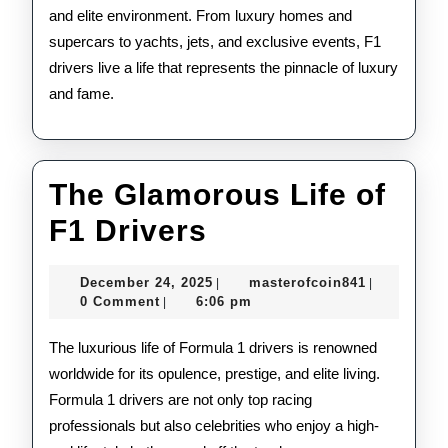
and elite environment. From luxury homes and
supercars to yachts, jets, and exclusive events, F1
drivers live a life that represents the pinnacle of luxury
and fame.
The Glamorous Life of
The
F1 Drivers
Glamorous
December
masterofco
December 24, 2025
masterofcoin841
|
|
Life
24,
0 Comment
6:06 pm
|
2025
of
The luxurious life of Formula 1 drivers is renowned
F1
worldwide for its opulence, prestige, and elite living.
Formula 1 drivers are not only top racing
Drivers
professionals but also celebrities who enjoy a high-