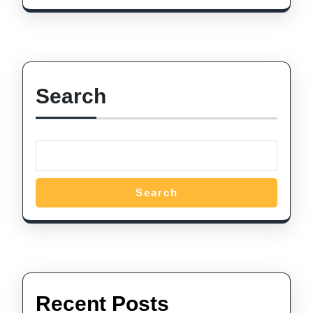
Search
Search
Recent Posts