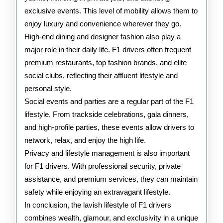
exclusive events. This level of mobility allows them to
enjoy luxury and convenience wherever they go.
High-end dining and designer fashion also play a
major role in their daily life. F1 drivers often frequent
premium restaurants, top fashion brands, and elite
social clubs, reflecting their affluent lifestyle and
personal style.
Social events and parties are a regular part of the F1
lifestyle. From trackside celebrations, gala dinners,
and high-profile parties, these events allow drivers to
network, relax, and enjoy the high life.
Privacy and lifestyle management is also important
for F1 drivers. With professional security, private
assistance, and premium services, they can maintain
safety while enjoying an extravagant lifestyle.
In conclusion, the lavish lifestyle of F1 drivers
combines wealth, glamour, and exclusivity in a unique