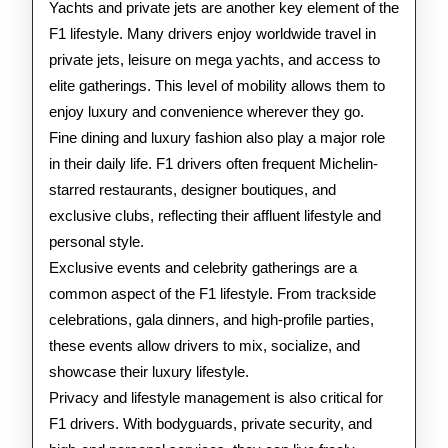
Yachts and private jets are another key element of the
F1 lifestyle. Many drivers enjoy worldwide travel in
private jets, leisure on mega yachts, and access to
elite gatherings. This level of mobility allows them to
enjoy luxury and convenience wherever they go.
Fine dining and luxury fashion also play a major role
in their daily life. F1 drivers often frequent Michelin-
starred restaurants, designer boutiques, and
exclusive clubs, reflecting their affluent lifestyle and
personal style.
Exclusive events and celebrity gatherings are a
common aspect of the F1 lifestyle. From trackside
celebrations, gala dinners, and high-profile parties,
these events allow drivers to mix, socialize, and
showcase their luxury lifestyle.
Privacy and lifestyle management is also critical for
F1 drivers. With bodyguards, private security, and