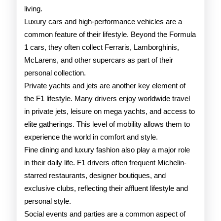
living.
Luxury cars and high-performance vehicles are a
common feature of their lifestyle. Beyond the Formula
1 cars, they often collect Ferraris, Lamborghinis,
McLarens, and other supercars as part of their
personal collection.
Private yachts and jets are another key element of
the F1 lifestyle. Many drivers enjoy worldwide travel
in private jets, leisure on mega yachts, and access to
elite gatherings. This level of mobility allows them to
experience the world in comfort and style.
Fine dining and luxury fashion also play a major role
in their daily life. F1 drivers often frequent Michelin-
starred restaurants, designer boutiques, and
exclusive clubs, reflecting their affluent lifestyle and
personal style.
Social events and parties are a common aspect of