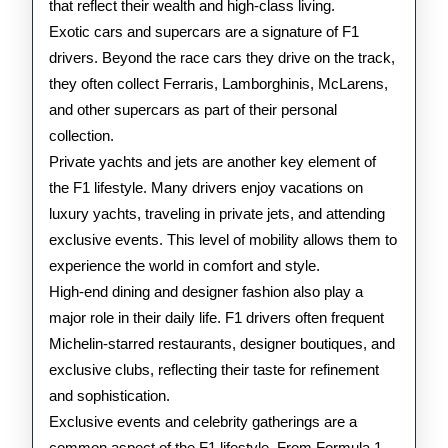
that reflect their wealth and high-class living.
Exotic cars and supercars are a signature of F1
drivers. Beyond the race cars they drive on the track,
they often collect Ferraris, Lamborghinis, McLarens,
and other supercars as part of their personal
collection.
Private yachts and jets are another key element of
the F1 lifestyle. Many drivers enjoy vacations on
luxury yachts, traveling in private jets, and attending
exclusive events. This level of mobility allows them to
experience the world in comfort and style.
High-end dining and designer fashion also play a
major role in their daily life. F1 drivers often frequent
Michelin-starred restaurants, designer boutiques, and
exclusive clubs, reflecting their taste for refinement
and sophistication.
Exclusive events and celebrity gatherings are a
common aspect of the F1 lifestyle. From Formula 1