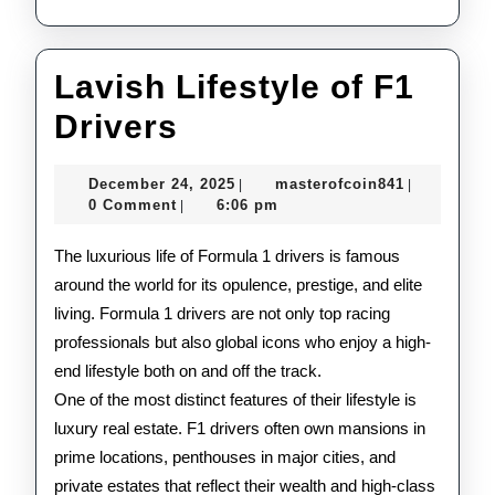
Lavish Lifestyle of F1
Lavish
Drivers
Lifestyle
December
masterofco
December 24, 2025
masterofcoin841
|
|
of
24,
0 Comment
6:06 pm
|
2025
F1
The luxurious life of Formula 1 drivers is famous
Drivers
around the world for its opulence, prestige, and elite
living. Formula 1 drivers are not only top racing
professionals but also global icons who enjoy a high-
end lifestyle both on and off the track.
One of the most distinct features of their lifestyle is
luxury real estate. F1 drivers often own mansions in
prime locations, penthouses in major cities, and
private estates that reflect their wealth and high-class