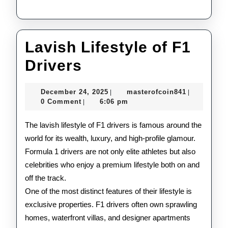
Lavish Lifestyle of F1
Lavish
Drivers
Lifestyle
December
masterofco
December 24, 2025
masterofcoin841
|
|
of
24,
0 Comment
6:06 pm
|
2025
F1
The lavish lifestyle of F1 drivers is famous around the
Drivers
world for its wealth, luxury, and high-profile glamour.
Formula 1 drivers are not only elite athletes but also
celebrities who enjoy a premium lifestyle both on and
off the track.
One of the most distinct features of their lifestyle is
exclusive properties. F1 drivers often own sprawling
homes, waterfront villas, and designer apartments