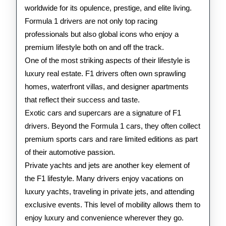
1
worldwide for its opulence, prestige, and elite living.
Formula 1 drivers are not only top racing
Drivers
professionals but also global icons who enjoy a
premium lifestyle both on and off the track.
One of the most striking aspects of their lifestyle is
luxury real estate. F1 drivers often own sprawling
homes, waterfront villas, and designer apartments
that reflect their success and taste.
Exotic cars and supercars are a signature of F1
drivers. Beyond the Formula 1 cars, they often collect
premium sports cars and rare limited editions as part
of their automotive passion.
Private yachts and jets are another key element of
the F1 lifestyle. Many drivers enjoy vacations on
luxury yachts, traveling in private jets, and attending
exclusive events. This level of mobility allows them to
enjoy luxury and convenience wherever they go.