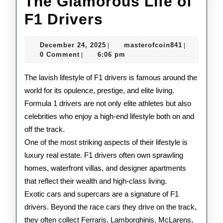
The Glamorous Life of
The
F1 Drivers
Glamorous
December
masterofco
December 24, 2025
masterofcoin841
|
|
Life
24,
0 Comment
6:06 pm
|
2025
of
The lavish lifestyle of F1 drivers is famous around the
F1
world for its opulence, prestige, and elite living.
Formula 1 drivers are not only elite athletes but also
Drivers
celebrities who enjoy a high-end lifestyle both on and
off the track.
One of the most striking aspects of their lifestyle is
luxury real estate. F1 drivers often own sprawling
homes, waterfront villas, and designer apartments
that reflect their wealth and high-class living.
Exotic cars and supercars are a signature of F1
drivers. Beyond the race cars they drive on the track,
they often collect Ferraris, Lamborghinis, McLarens,