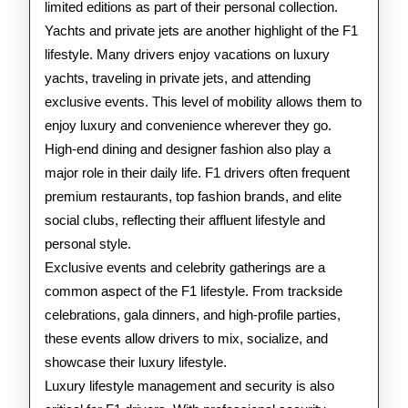
limited editions as part of their personal collection.
Yachts and private jets are another highlight of the F1
lifestyle. Many drivers enjoy vacations on luxury
yachts, traveling in private jets, and attending
exclusive events. This level of mobility allows them to
enjoy luxury and convenience wherever they go.
High-end dining and designer fashion also play a
major role in their daily life. F1 drivers often frequent
premium restaurants, top fashion brands, and elite
social clubs, reflecting their affluent lifestyle and
personal style.
Exclusive events and celebrity gatherings are a
common aspect of the F1 lifestyle. From trackside
celebrations, gala dinners, and high-profile parties,
these events allow drivers to mix, socialize, and
showcase their luxury lifestyle.
Luxury lifestyle management and security is also