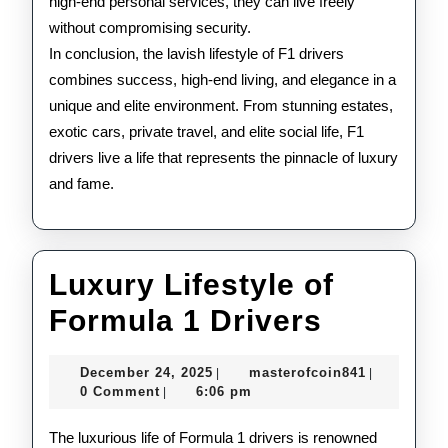
high-end personal services, they can live freely
without compromising security.
In conclusion, the lavish lifestyle of F1 drivers
combines success, high-end living, and elegance in a
unique and elite environment. From stunning estates,
exotic cars, private travel, and elite social life, F1
drivers live a life that represents the pinnacle of luxury
and fame.
Luxury Lifestyle of
Luxury
Formula 1 Drivers
Lifestyl
December
masterofco
December 24, 2025
masterofcoin841
|
|
of
24,
0 Comment
6:06 pm
|
2025
Formula
The luxurious life of Formula 1 drivers is renowned