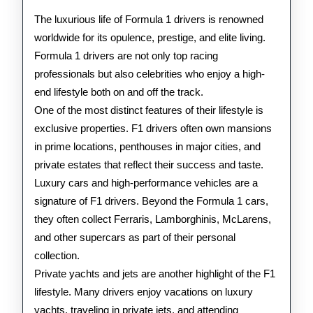
F1
The luxurious life of Formula 1 drivers is renowned
Drivers
worldwide for its opulence, prestige, and elite living.
Formula 1 drivers are not only top racing
professionals but also celebrities who enjoy a high-
end lifestyle both on and off the track.
One of the most distinct features of their lifestyle is
exclusive properties. F1 drivers often own mansions
in prime locations, penthouses in major cities, and
private estates that reflect their success and taste.
Luxury cars and high-performance vehicles are a
signature of F1 drivers. Beyond the Formula 1 cars,
they often collect Ferraris, Lamborghinis, McLarens,
and other supercars as part of their personal
collection.
Private yachts and jets are another highlight of the F1
lifestyle. Many drivers enjoy vacations on luxury
yachts, traveling in private jets, and attending