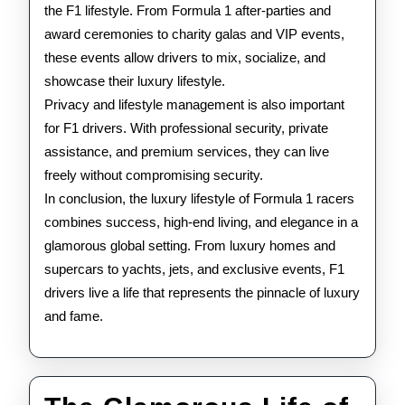
the F1 lifestyle. From Formula 1 after-parties and
award ceremonies to charity galas and VIP events,
these events allow drivers to mix, socialize, and
showcase their luxury lifestyle.
Privacy and lifestyle management is also important
for F1 drivers. With professional security, private
assistance, and premium services, they can live
freely without compromising security.
In conclusion, the luxury lifestyle of Formula 1 racers
combines success, high-end living, and elegance in a
glamorous global setting. From luxury homes and
supercars to yachts, jets, and exclusive events, F1
drivers live a life that represents the pinnacle of luxury
and fame.