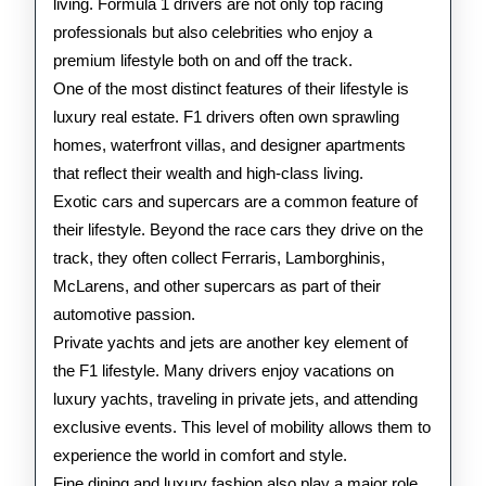
living. Formula 1 drivers are not only top racing
professionals but also celebrities who enjoy a
premium lifestyle both on and off the track.
One of the most distinct features of their lifestyle is
luxury real estate. F1 drivers often own sprawling
homes, waterfront villas, and designer apartments
that reflect their wealth and high-class living.
Exotic cars and supercars are a common feature of
their lifestyle. Beyond the race cars they drive on the
track, they often collect Ferraris, Lamborghinis,
McLarens, and other supercars as part of their
automotive passion.
Private yachts and jets are another key element of
the F1 lifestyle. Many drivers enjoy vacations on
luxury yachts, traveling in private jets, and attending
exclusive events. This level of mobility allows them to
experience the world in comfort and style.
Fine dining and luxury fashion also play a major role