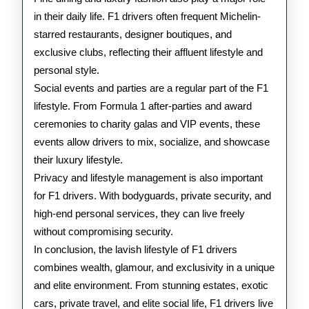
in their daily life. F1 drivers often frequent Michelin-
starred restaurants, designer boutiques, and
exclusive clubs, reflecting their affluent lifestyle and
personal style.
Social events and parties are a regular part of the F1
lifestyle. From Formula 1 after-parties and award
ceremonies to charity galas and VIP events, these
events allow drivers to mix, socialize, and showcase
their luxury lifestyle.
Privacy and lifestyle management is also important
for F1 drivers. With bodyguards, private security, and
high-end personal services, they can live freely
without compromising security.
In conclusion, the lavish lifestyle of F1 drivers
combines wealth, glamour, and exclusivity in a unique
and elite environment. From stunning estates, exotic
cars, private travel, and elite social life, F1 drivers live