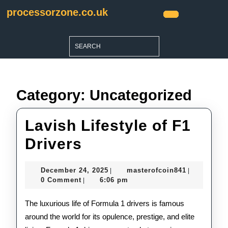
Skip
processorzone.co.uk
to
Open
content
Button
Skip
Search
to
for:
content
Category:
Uncategorized
Lavish Lifestyle of F1
Lavish
Drivers
Lifestyle
December
masterofco
December 24, 2025
masterofcoin841
|
|
of
24,
0 Comment
6:06 pm
|
2025
F1
The luxurious life of Formula 1 drivers is famous
Drivers
around the world for its opulence, prestige, and elite