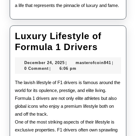
a life that represents the pinnacle of luxury and fame.
Luxury Lifestyle of
Luxury
Formula 1 Drivers
Lifestyl
December
masterofco
December 24, 2025
masterofcoin841
|
|
of
24,
0 Comment
6:06 pm
|
2025
Formula
The lavish lifestyle of F1 drivers is famous around the
1
world for its opulence, prestige, and elite living.
Formula 1 drivers are not only elite athletes but also
Drivers
global icons who enjoy a premium lifestyle both on
and off the track.
One of the most striking aspects of their lifestyle is
exclusive properties. F1 drivers often own sprawling