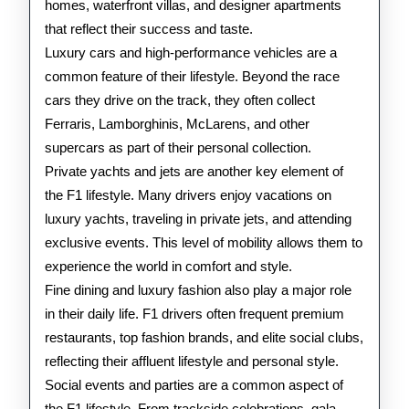
homes, waterfront villas, and designer apartments
that reflect their success and taste.
Luxury cars and high-performance vehicles are a
common feature of their lifestyle. Beyond the race
cars they drive on the track, they often collect
Ferraris, Lamborghinis, McLarens, and other
supercars as part of their personal collection.
Private yachts and jets are another key element of
the F1 lifestyle. Many drivers enjoy vacations on
luxury yachts, traveling in private jets, and attending
exclusive events. This level of mobility allows them to
experience the world in comfort and style.
Fine dining and luxury fashion also play a major role
in their daily life. F1 drivers often frequent premium
restaurants, top fashion brands, and elite social clubs,
reflecting their affluent lifestyle and personal style.
Social events and parties are a common aspect of
the F1 lifestyle. From trackside celebrations, gala