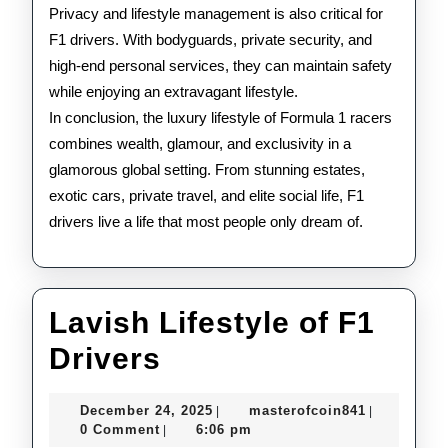
Privacy and lifestyle management is also critical for
F1 drivers. With bodyguards, private security, and
high-end personal services, they can maintain safety
while enjoying an extravagant lifestyle.
In conclusion, the luxury lifestyle of Formula 1 racers
combines wealth, glamour, and exclusivity in a
glamorous global setting. From stunning estates,
exotic cars, private travel, and elite social life, F1
drivers live a life that most people only dream of.
Lavish Lifestyle of F1
Lavish
Drivers
Lifestyle
December
masterofco
December 24, 2025
masterofcoin841
|
|
of
24,
0 Comment
6:06 pm
|
2025